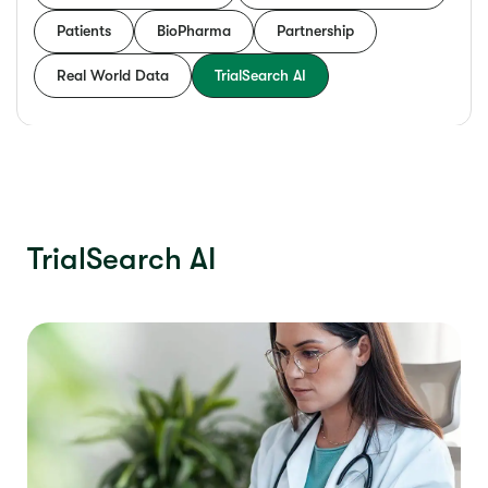
Patients
BioPharma
Partnership
Real World Data
TrialSearch AI
TrialSearch AI