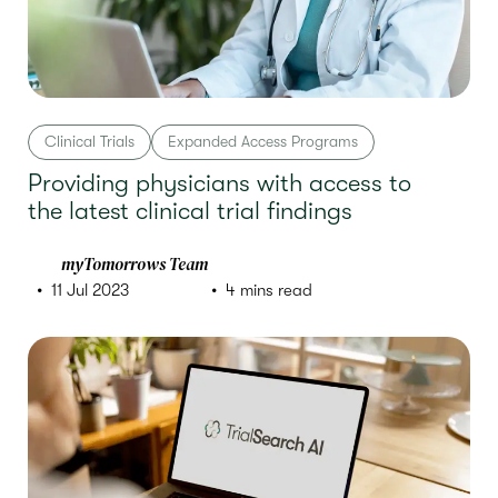
Clinical Trials
Expanded Access Programs
Providing physicians with access to
the latest clinical trial findings
myTomorrows Team
11 Jul 2023
4 mins read