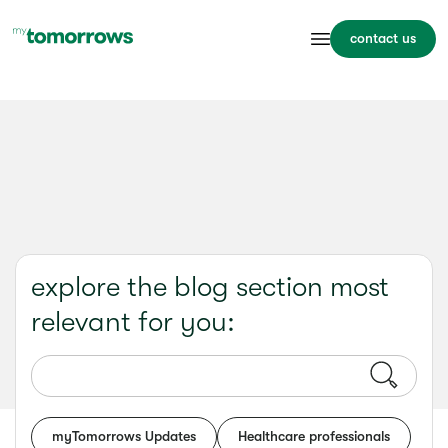
contact us
explore the blog section most
relevant for you:
myTomorrows Updates
Healthcare professionals