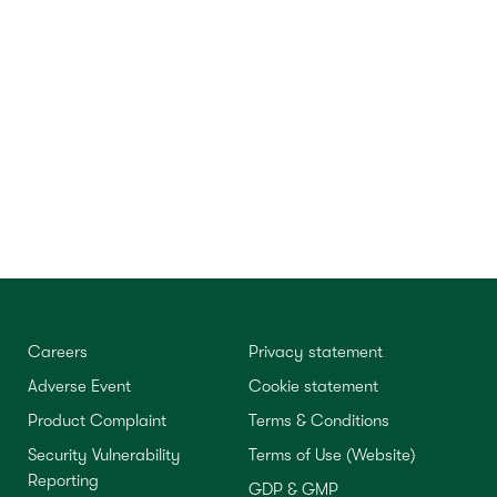
Careers
Privacy statement
Adverse Event
Cookie statement
Product Complaint
Terms & Conditions
Security Vulnerability
Terms of Use (Website)
Reporting
GDP & GMP