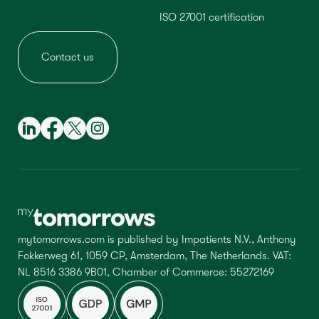
ISO 27001 certification
Contact us
mytomorrows.com is published by Impatients N.V., Anthony
Fokkerweg 61, 1059 CP, Amsterdam, The Netherlands. VAT:
NL 8516 3386 9B01, Chamber of Commerce: 55272169