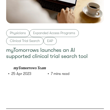
Physicians
Expanded Access Programs
Clinical Trial Search
EAP
myTomorrows launches an AI
supported clinical trial search tool
myTomorrows Team
25 Apr 2023
7 mins read