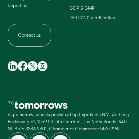
Reporting
GDP & GMP
ISO 27001 certification
Contact us
mytomorrows.com is published by Impatients N.V., Anthony
Fokkerweg 61, 1059 CP, Amsterdam, The Netherlands. VAT:
NL 8516 3386 9B01, Chamber of Commerce: 55272169