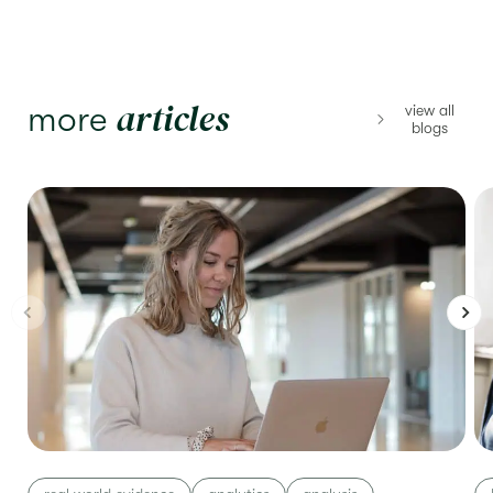
articles
more
view all
blogs