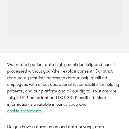
We treat all patient data highly confidentially and none is
processed without your/their explicit consent. Our strict
data policy restricts access to data to only qualified
employees with direct operational responsibility for helping
patients, and our platform and all our digital solutions are
fully GDPR-compliant and ISO-27001 certified. More
information is available in our
privacy
and
cookie statements
.
Do you have a question around data privacy, data