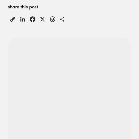
share this post
Copy
LinkedIn
Facebook
X
Threads
Share
Link