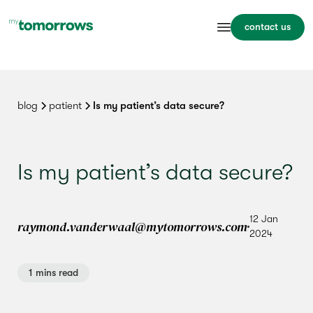
contact us
blog
patient
Is my patient’s data secure?
Is my patient’s data secure?
12 Jan
raymond.vanderwaal@mytomorrows.com
2024
1 mins read