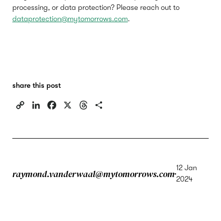
processing, or data protection? Please reach out to
dataprotection@mytomorrows.com
.
share this post
C
L
F
X
T
S
o
i
a
h
h
p
n
c
r
a
y
k
e
e
r
L
e
b
a
e
i
d
o
d
12 Jan
raymond.vanderwaal@mytomorrows.com
n
I
o
s
2024
k
n
k