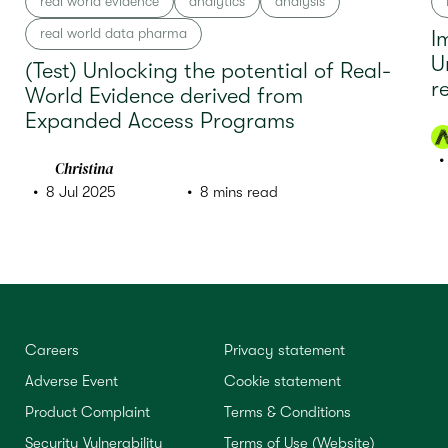
real world evidence
analytics
analysis
real world data pharma
I
U
(Test) Unlocking the potential of Real-
r
World Evidence derived from
Expanded Access Programs
Christina
8 Jul 2025
8 mins read
Careers
Privacy statement
Adverse Event
Cookie statement
Product Complaint
Terms & Conditions
Security Vulnerability
Terms of Use (Website)