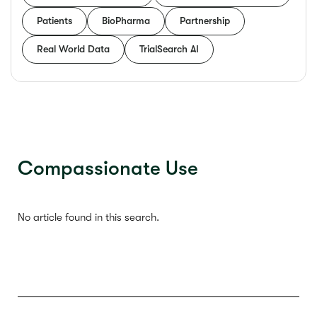
Patients
BioPharma
Partnership
Real World Data
TrialSearch AI
Compassionate Use
No article found in this search.