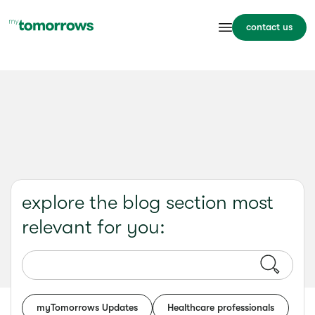
contact us
explore the blog section most
relevant for you:
myTomorrows Updates
Healthcare professionals