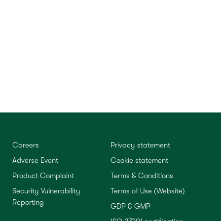
Careers
Privacy statement
Adverse Event
Cookie statement
Product Complaint
Terms & Conditions
Security Vulnerability
Terms of Use (Website)
Reporting
GDP & GMP