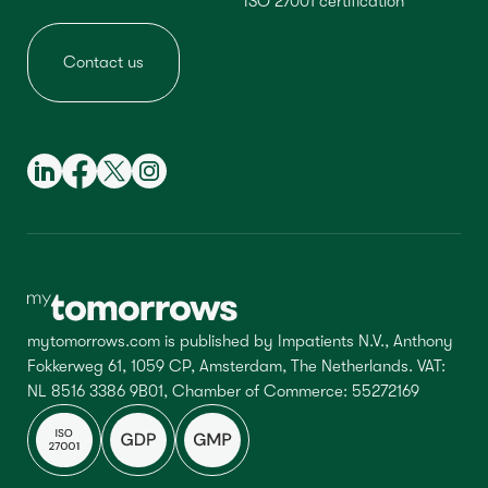
ISO 27001 certification
Contact us
mytomorrows.com is published by Impatients N.V., Anthony
Fokkerweg 61, 1059 CP, Amsterdam, The Netherlands. VAT:
NL 8516 3386 9B01, Chamber of Commerce: 55272169