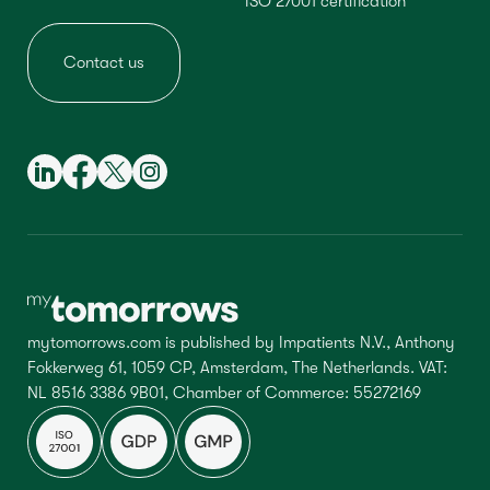
ISO 27001 certification
Contact us
mytomorrows.com is published by Impatients N.V., Anthony
Fokkerweg 61, 1059 CP, Amsterdam, The Netherlands. VAT:
NL 8516 3386 9B01, Chamber of Commerce: 55272169