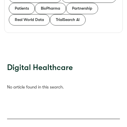
Patients
BioPharma
Partnership
Real World Data
TrialSearch AI
Digital Healthcare
No article found in this search.