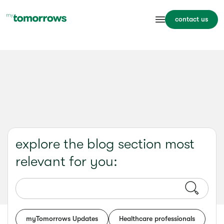
contact us
explore the blog section most
relevant for you:
myTomorrows Updates
Healthcare professionals