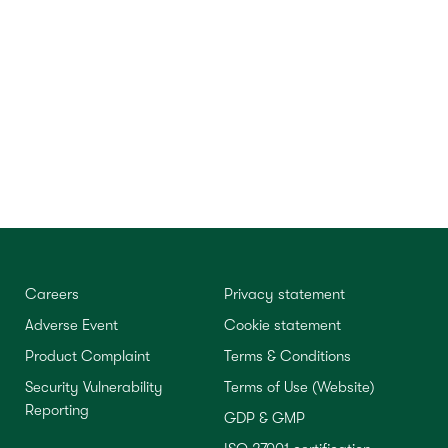
Careers
Privacy statement
Adverse Event
Cookie statement
Product Complaint
Terms & Conditions
Security Vulnerability
Terms of Use (Website)
Reporting
GDP & GMP