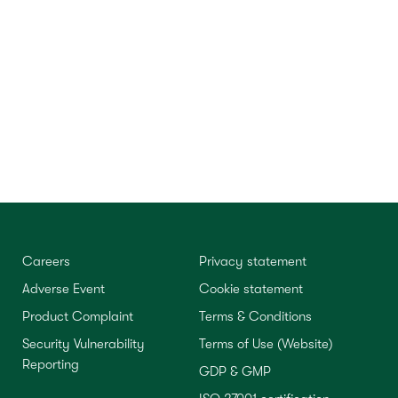
Careers
Privacy statement
Adverse Event
Cookie statement
Product Complaint
Terms & Conditions
Security Vulnerability
Terms of Use (Website)
Reporting
GDP & GMP