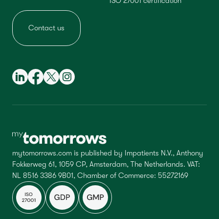
ISO 27001 certification
Contact us
mytomorrows.com is published by Impatients N.V., Anthony
Fokkerweg 61, 1059 CP, Amsterdam, The Netherlands. VAT:
NL 8516 3386 9B01, Chamber of Commerce: 55272169