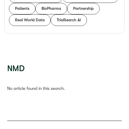
Patients
BioPharma
Partnership
Real World Data
TrialSearch AI
NMD
No article found in this search.