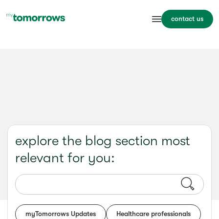
contact us
explore the blog section most
relevant for you:
myTomorrows Updates
Healthcare professionals