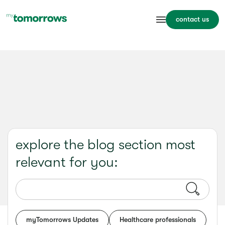
contact us
explore the blog section most
relevant for you:
myTomorrows Updates
Healthcare professionals