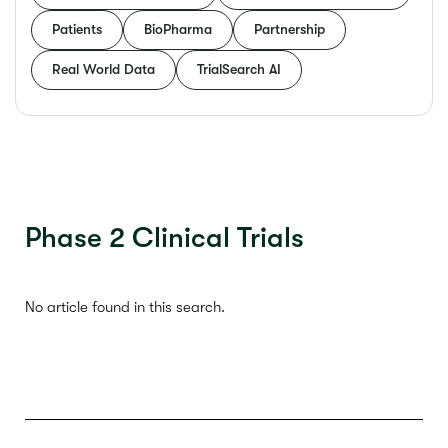
Patients
BioPharma
Partnership
Real World Data
TrialSearch AI
Phase 2 Clinical Trials
No article found in this search.