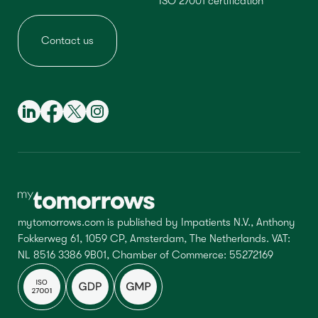
ISO 27001 certification
Contact us
mytomorrows.com is published by Impatients N.V., Anthony
Fokkerweg 61, 1059 CP, Amsterdam, The Netherlands. VAT:
NL 8516 3386 9B01, Chamber of Commerce: 55272169