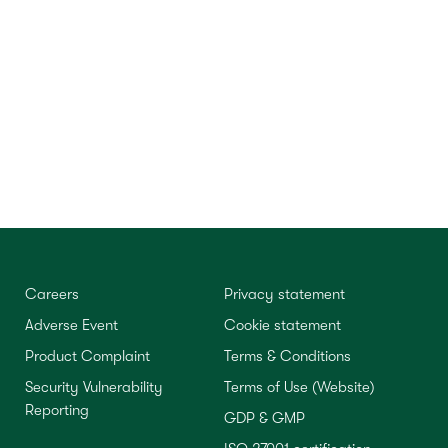
Careers
Privacy statement
Adverse Event
Cookie statement
Product Complaint
Terms & Conditions
Security Vulnerability
Terms of Use (Website)
Reporting
GDP & GMP