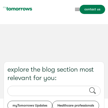
contact us
explore the blog section most
relevant for you:
myTomorrows Updates
Healthcare professionals