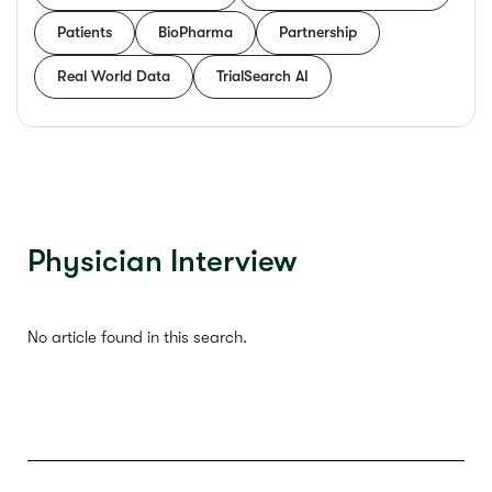
Patients
BioPharma
Partnership
Real World Data
TrialSearch AI
Physician Interview
No article found in this search.