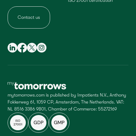
ISO 27001 certification
Contact us
mytomorrows.com is published by Impatients N.V., Anthony
Fokkerweg 61, 1059 CP, Amsterdam, The Netherlands. VAT:
NL 8516 3386 9B01, Chamber of Commerce: 55272169