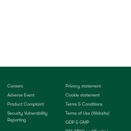
Careers
Privacy statement
Adverse Event
Cookie statement
Product Complaint
Terms & Conditions
Security Vulnerability
Terms of Use (Website)
Reporting
GDP & GMP